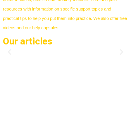
resources with information on specific support topics and
practical tips to help you put them into practice. We also offer free
videos and our help capsules.
Our articles