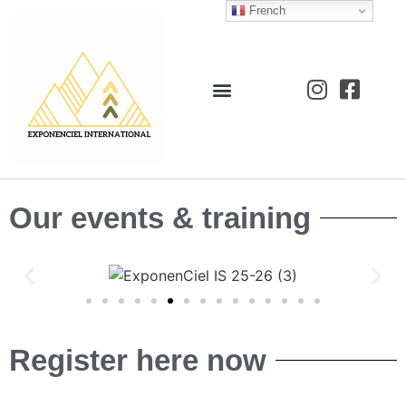
French
Our events & training
Register here now