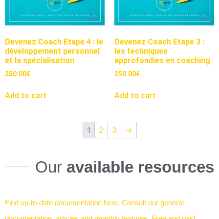
Devenez Coach Etape 4 : le
Devenez Coach Etape 3 :
développement personnel
les techniques
et la spécialisation
approfondies en coaching
250.00
€
250.00
€
Add to cart
Add to cart
1
2
3
→
Our
available resources
Find up-to-date documentation here. Consult our general
documentation, articles and monthly features. Free and paid