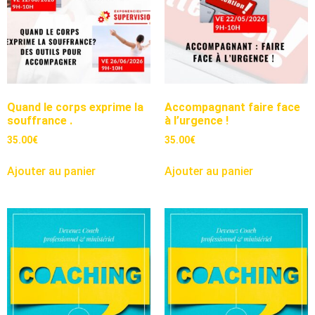
Quand le corps exprime la
Accompagnant faire face
souffrance .
à l’urgence !
35.00
€
35.00
€
Ajouter au panier
Ajouter au panier