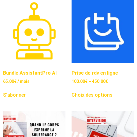
Bundle AssistantPro AI
Prise de rdv en ligne
65.00
€
/ mois
100.00
€
–
450.00
€
S'abonner
Choix des options